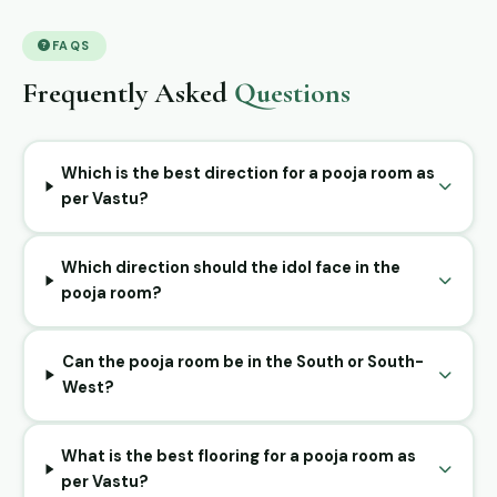
FAQS
Frequently Asked
Questions
Which is the best direction for a pooja room as
per Vastu?
Which direction should the idol face in the
pooja room?
Can the pooja room be in the South or South-
West?
What is the best flooring for a pooja room as
per Vastu?