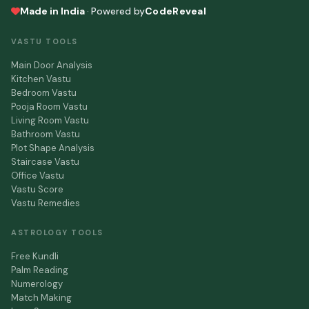
Made in India
·
Powered by
CodeReveal
VASTU TOOLS
Main Door Analysis
Kitchen Vastu
Bedroom Vastu
Pooja Room Vastu
Living Room Vastu
Bathroom Vastu
Plot Shape Analysis
Staircase Vastu
Office Vastu
Vastu Score
Vastu Remedies
ASTROLOGY TOOLS
Free Kundli
Palm Reading
Numerology
Match Making