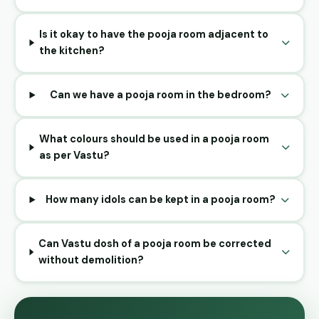
Is it okay to have the pooja room adjacent to
the kitchen?
Can we have a pooja room in the bedroom?
What colours should be used in a pooja room
as per Vastu?
How many idols can be kept in a pooja room?
Can Vastu dosh of a pooja room be corrected
without demolition?