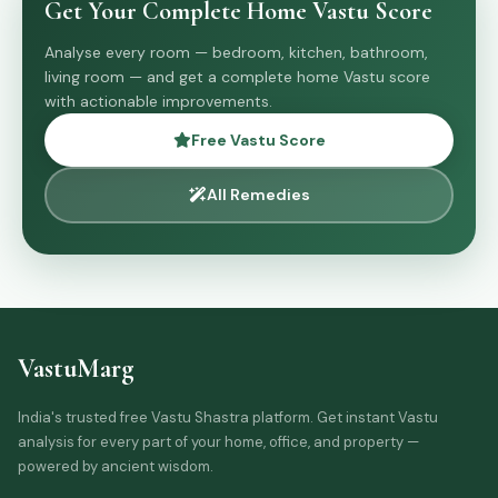
Get Your Complete Home Vastu Score
Analyse every room — bedroom, kitchen, bathroom,
living room — and get a complete home Vastu score
with actionable improvements.
Free Vastu Score
All Remedies
VastuMarg
India's trusted free Vastu Shastra platform. Get instant Vastu
analysis for every part of your home, office, and property —
powered by ancient wisdom.