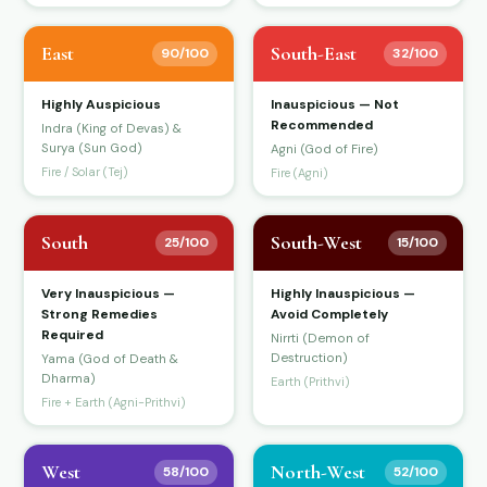
East
South-East
90/100
32/100
Highly Auspicious
Inauspicious — Not
Recommended
Indra (King of Devas) &
Surya (Sun God)
Agni (God of Fire)
Fire / Solar (Tej)
Fire (Agni)
South
South-West
25/100
15/100
Very Inauspicious —
Highly Inauspicious —
Strong Remedies
Avoid Completely
Required
Nirrti (Demon of
Destruction)
Yama (God of Death &
Dharma)
Earth (Prithvi)
Fire + Earth (Agni-Prithvi)
West
North-West
58/100
52/100