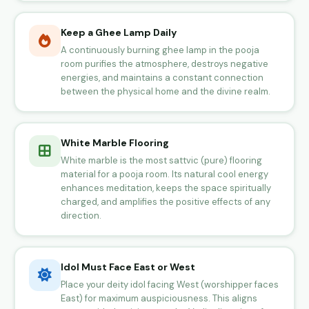
Keep a Ghee Lamp Daily
A continuously burning ghee lamp in the pooja
room purifies the atmosphere, destroys negative
energies, and maintains a constant connection
between the physical home and the divine realm.
White Marble Flooring
White marble is the most sattvic (pure) flooring
material for a pooja room. Its natural cool energy
enhances meditation, keeps the space spiritually
charged, and amplifies the positive effects of any
direction.
Idol Must Face East or West
Place your deity idol facing West (worshipper faces
East) for maximum auspiciousness. This aligns