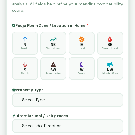
analysis. All fields help refine your mandir's compatibility
score.
Pooja Room Zone / Location in Home
*
N
NE
E
SE
North
North-East
East
South-East
S
SW
W
NW
South
South-West
West
North-West
Property Type
Direction Idol / Deity Faces