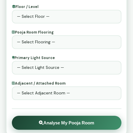
Floor / Level
Pooja Room Flooring
Primary Light Source
Adjacent / Attached Room
Analyse My Pooja Room