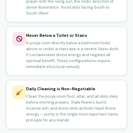
prayer with the rising sun, the Vedic direction of
divine illumination. Avoid idols facing South or
South-West.
Never Below a Toilet or Stairs
A pooja room directly below a bathroom/toilet
above or under a staircase is a severe Vastu dosh.
It contaminates divine energy and negates all
spiritual benefit. These configurations require
immediate structural remedy.
Daily Cleaning is Non-Negotiable
Clean the pooja room floor, altar, and all idols daily
before morning prayers. Stale flowers, burnt
incense ash, and dusty idols actively repel divine
energy — purity is the single most important Vastu
principle for any mandir.