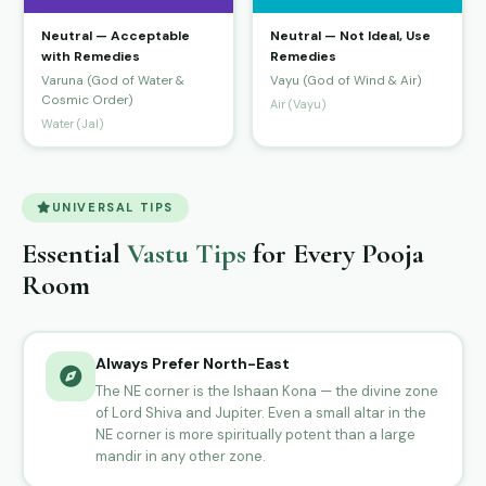
Neutral — Acceptable
Neutral — Not Ideal, Use
with Remedies
Remedies
Varuna (God of Water &
Vayu (God of Wind & Air)
Cosmic Order)
Air (Vayu)
Water (Jal)
UNIVERSAL TIPS
Essential
Vastu Tips
for Every Pooja
Room
Always Prefer North-East
The NE corner is the Ishaan Kona — the divine zone
of Lord Shiva and Jupiter. Even a small altar in the
NE corner is more spiritually potent than a large
mandir in any other zone.