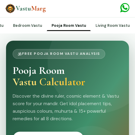
Vastu
Marg
tu
Bedroom Vastu
Living Room Vastu
Pooja Room Vastu
FREE POOJA ROOM VASTU ANALYSIS
Pooja Room
Vastu Calculator
Discover the divine ruler, cosmic element & Vastu
score for your mandir. Get idol placement tips,
auspicious colours, muhurta & 15+ powerful
remedies for all 8 directions.