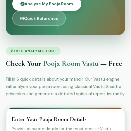
Analyse My Pooja Room
Quick Reference
FREE ANALYSIS TOOL
Check Your
Pooja Room Vastu
— Free
Fill in 6 quick details about your mandir. Our Vastu engine
will analyse your pooja room using classical Vastu Shastra
principles and generate a detailed spiritual report instantly.
Enter Your Pooja Room Details
Provide accurate details for the most precise Vastu