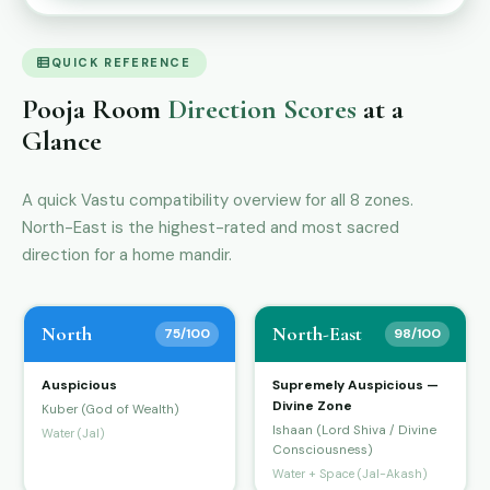
QUICK REFERENCE
Pooja Room
Direction Scores
at a
Glance
A quick Vastu compatibility overview for all 8 zones.
North-East is the highest-rated and most sacred
direction for a home mandir.
North
North-East
75/100
98/100
Auspicious
Supremely Auspicious —
Divine Zone
Kuber (God of Wealth)
Ishaan (Lord Shiva / Divine
Water (Jal)
Consciousness)
Water + Space (Jal-Akash)