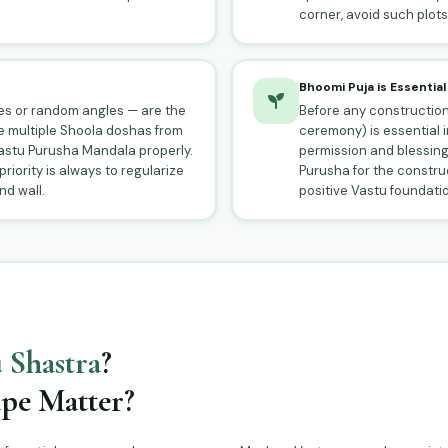
corner, avoid such plots 
Bhoomi Puja is Essential
des or random angles — are the
Before any construction
e multiple Shoola doshas from
ceremony) is essential 
stu Purusha Mandala properly.
permission and blessing
 priority is always to regularize
Purusha for the construct
d wall.
positive Vastu foundation
 Shastra
?
pe Matter?