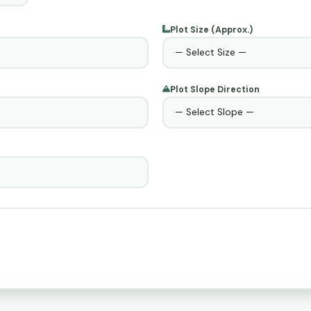
Plot Size (Approx.)
Plot Slope Direction