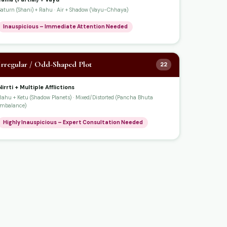
Saturn (Shani) + Rahu · Air + Shadow (Vayu-Chhaya)
Inauspicious – Immediate Attention Needed
Irregular / Odd-Shaped Plot
22
Nirrti + Multiple Afflictions
Rahu + Ketu (Shadow Planets) · Mixed/Distorted (Pancha Bhuta
Imbalance)
Highly Inauspicious – Expert Consultation Needed