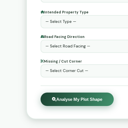
Intended Property Type
Road Facing Direction
Missing / Cut Corner
Analyse My Plot Shape