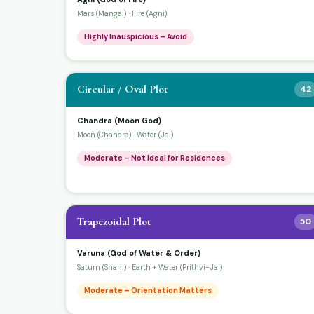
Mars (Mangal) · Fire (Agni)
Highly Inauspicious – Avoid
Circular / Oval Plot
42
Chandra (Moon God)
Moon (Chandra) · Water (Jal)
Moderate – Not Ideal for Residences
Trapezoidal Plot
50
Varuna (God of Water & Order)
Saturn (Shani) · Earth + Water (Prithvi-Jal)
Moderate – Orientation Matters