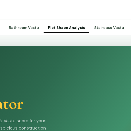
Bathroom Vastu
Staircase Vastu
Plot Shape Analysis
ator
& Vastu score for your
uspicious construction