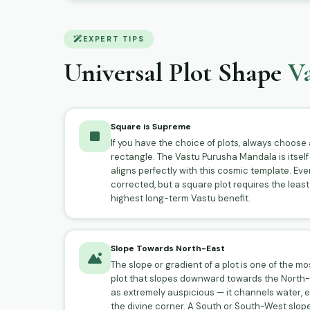
EXPERT TIPS
Universal Plot Shape
Va
Square is Supreme
If you have the choice of plots, always choose a
rectangle. The Vastu Purusha Mandala is itself
aligns perfectly with this cosmic template. Even
corrected, but a square plot requires the least
highest long-term Vastu benefit.
Slope Towards North-East
The slope or gradient of a plot is one of the m
plot that slopes downward towards the North-E
as extremely auspicious — it channels water, 
the divine corner. A South or South-West slop