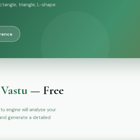
ctangle, triangle, L-shape
erence
 Vastu
— Free
stu engine will analyse your
 and generate a detailed