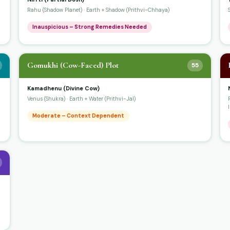
Rahu (Shadow Planet) · Earth + Shadow (Prithvi-Chhaya)
Inauspicious – Strong Remedies Needed
Gomukhi (Cow-Faced) Plot
55
Kamadhenu (Divine Cow)
Venus (Shukra) · Earth + Water (Prithvi-Jal)
Moderate – Context Dependent