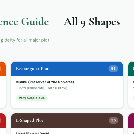
ence Guide
— All 9 Shapes
deity for all major plot
Rectangular Plot
88
Vishnu (Preserver of the Universe)
Jupiter (Brihaspati) · Earth (Prithvi)
Very Auspicious
L-Shaped Plot
35
Nirrti (Partial Dosh)