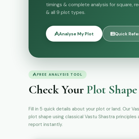
timings & complete analysis for square, re
& all 9 plot types.
Analyse My Plot
Quick Ref
FREE ANALYSIS TOOL
Check Your
Plot Shape
Fill in 5 quick details about your plot or land. Our Va
plot shape using classical Vastu Shastra principles
report instantly.