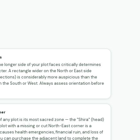
s
e longer side of your plot faces critically determines
ter. A rectangle wider on the North or East side
rections) is considerably more auspicious than the
 the South or West. Always assess orientation before
ner
 any plot is its most sacred zone — the "Shira" (head)
plot with a missing or cut North-East corner is a
auses health emergencies, financial ruin, and loss of
 you can purchase the adjacent land to complete the