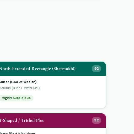
North-Extended Rectangle (Shermukhi)
92
Kuber (God of Wealth)
Mercury (Budh) · Water (Jal)
Highly Auspicious
T-Shaped / Trishul Plot
32
Yama (Partial) + Vayu