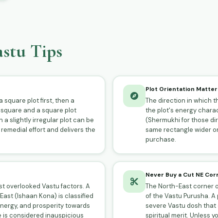
stu Tips
Plot Orientation Matter
 square plot first, then a
The direction in which th
 square and a square plot
the plot's energy charac
 a slightly irregular plot can be
(Shermukhi for those di
 remedial effort and delivers the
same rectangle wider on
purchase.
Never Buy a Cut NE Cor
ost overlooked Vastu factors. A
The North-East corner of
ast (Ishaan Kona) is classified
of the Vastu Purusha. A 
energy, and prosperity towards
severe Vastu dosh that c
e is considered inauspicious
spiritual merit. Unless