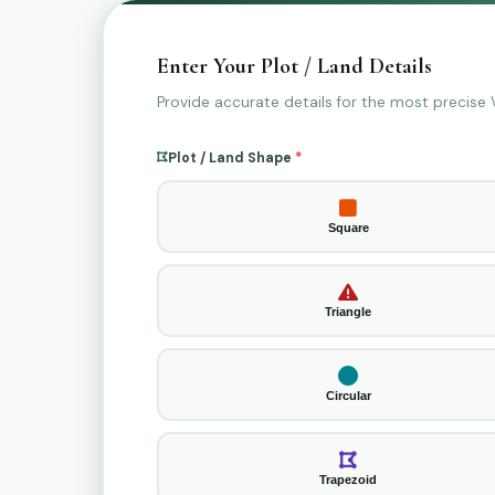
Enter Your Plot / Land Details
Provide accurate details for the most precise Va
Plot / Land Shape
*
Square
Triangle
Circular
Trapezoid