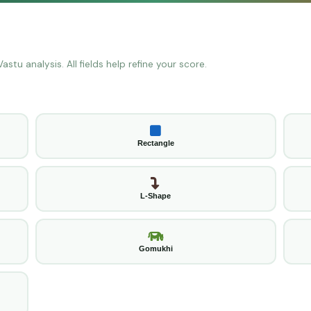
stu analysis. All fields help refine your score.
Rectangle
L-Shape
Gomukhi