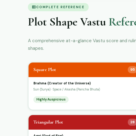
COMPLETE REFERENCE
Plot Shape Vastu
Refer
A comprehensive at-a-glance Vastu score and ruling 
shapes.
Square Plot
95
Brahma (Creator of the Universe)
Sun (Surya) · Space / Akasha (Pancha Bhuta)
Highly Auspicious
Triangular Plot
28
Agni (God of Fire)