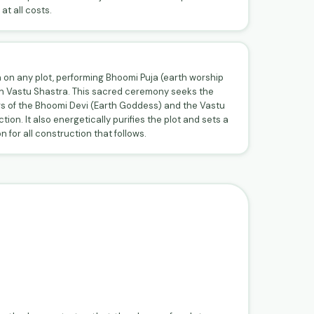
at all costs.
 on any plot, performing Bhoomi Puja (earth worship
in Vastu Shastra. This sacred ceremony seeks the
s of the Bhoomi Devi (Earth Goddess) and the Vastu
ion. It also energetically purifies the plot and sets a
 for all construction that follows.