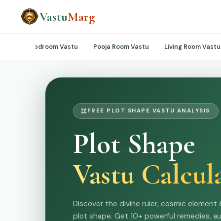
Vastu
Marg
Vastu
Bedroom Vastu
Pooja Room Vastu
Living Room Vastu
FREE PLOT SHAPE VASTU ANALYSIS
Plot Shape
Vastu Calcul
Discover the divine ruler, cosmic element 
plot shape. Get 10+ powerful remedies, a