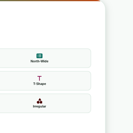
North-Wide
T-Shape
Irregular