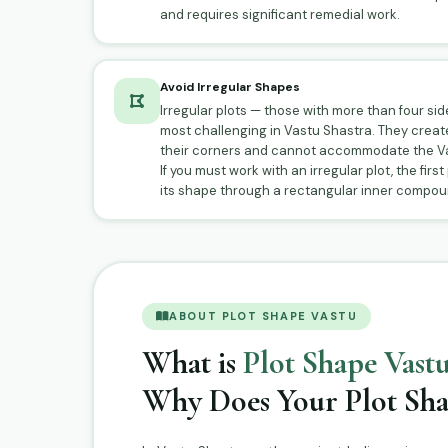
and requires significant remedial work.
Avoid Irregular Shapes
Irregular plots — those with more than four si
most challenging in Vastu Shastra. They creat
their corners and cannot accommodate the Va
If you must work with an irregular plot, the first
its shape through a rectangular inner compoun
ABOUT PLOT SHAPE VASTU
What is
Plot Shape Vastu
Why Does Your Plot Sha